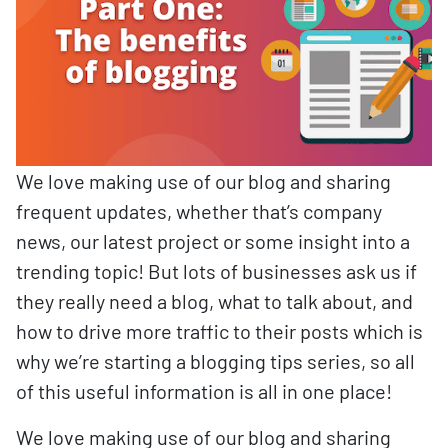
We love making use of our blog and sharing
frequent updates, whether that’s company
news, our latest project or some insight into a
trending topic! But lots of businesses ask us if
they really need a blog, what to talk about, and
how to drive more traffic to their posts which is
why we’re starting a blogging tips series, so all
of this useful information is all in one place!
We love making use of our blog and sharing