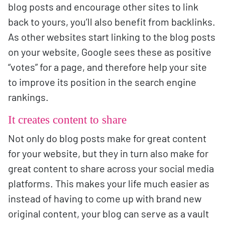
blog posts and encourage other sites to link
back to yours, you’ll also benefit from backlinks.
As other websites start linking to the blog posts
on your website, Google sees these as positive
“votes” for a page, and therefore help your site
to improve its position in the search engine
rankings.
It creates content to share
Not only do blog posts make for great content
for your website, but they in turn also make for
great content to share across your social media
platforms. This makes your life much easier as
instead of having to come up with brand new
original content, your blog can serve as a vault