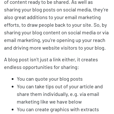
of content ready to be shared. As well as
sharing your blog posts on social media, they’re
also great additions to your email marketing
efforts, to draw people back to your site. So, by
sharing your blog content on social media or via
email marketing, you’re opening up your reach
and driving more website visitors to your blog.
A blog post isn’t just a link either, it creates
endless opportunities for sharing:
You can quote your blog posts
You can take tips out of your article and
share them individually, e.g. via email
marketing like we have below
You can create graphics with extracts