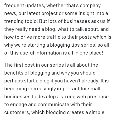
frequent updates, whether that’s company
news, our latest project or some insight into a
trending topic! But lots of businesses ask us if
they really need a blog, what to talk about, and
how to drive more traffic to their posts which is
why we’re starting a blogging tips series, so all
of this useful information is all in one place!
The first post in our series is all about the
benefits of blogging and why you should
perhaps start a blog if you haven’t already. It is
becoming increasingly important for small
businesses to develop a strong web presence
to engage and communicate with their
customers, which blogging creates a simple