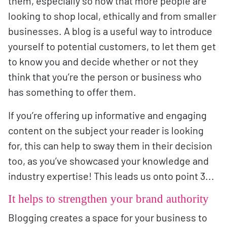
them, especially so now that more people are
looking to shop local, ethically and from smaller
businesses. A blog is a useful way to introduce
yourself to potential customers, to let them get
to know you and decide whether or not they
think that you’re the person or business who
has something to offer them.
If you’re offering up informative and engaging
content on the subject your reader is looking
for, this can help to sway them in their decision
too, as you’ve showcased your knowledge and
industry expertise! This leads us onto point 3...
It helps to strengthen your brand authority
Blogging creates a space for your business to