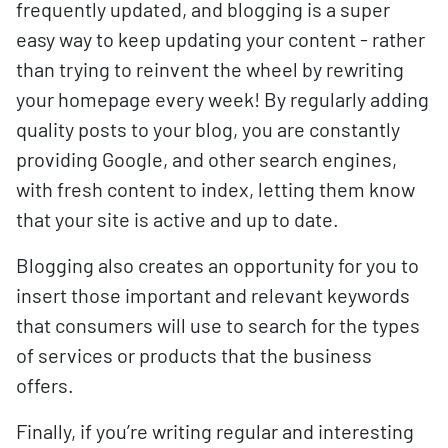
frequently updated, and blogging is a super
easy way to keep updating your content - rather
than trying to reinvent the wheel by rewriting
your homepage every week! By regularly adding
quality posts to your blog, you are constantly
providing Google, and other search engines,
with fresh content to index, letting them know
that your site is active and up to date.
Blogging also creates an opportunity for you to
insert those important and relevant keywords
that consumers will use to search for the types
of services or products that the business
offers.
Finally, if you’re writing regular and interesting