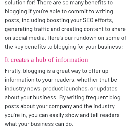
solution for! There are so many benefits to
blogging if you’re able to commit to writing
posts, including boosting your SEO efforts,
generating traffic and creating content to share
on social media. Here’s our rundown on some of
the key benefits to blogging for your business:
It creates a hub of information
Firstly, blogging is a great way to offer up
information to your readers, whether that be
industry news, product launches, or updates
about your business. By writing frequent blog
posts about your company and the industry
you’re in, you can easily show and tell readers
what your business can do.