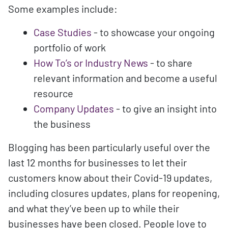
Some examples include:
Case Studies
- to showcase your ongoing
portfolio of work
How To’s or Industry News
- to share
relevant information and become a useful
resource
Company Updates
- to give an insight into
the business
Blogging has been particularly useful over the
last 12 months for businesses to let their
customers know about their Covid-19 updates,
including closures updates, plans for reopening,
and what they’ve been up to while their
businesses have been closed. People love to