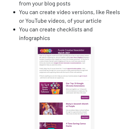
from your blog posts
You can create video versions, like Reels
or YouTube videos, of your article
You can create checklists and
infographics