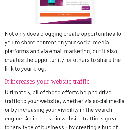
Not only does blogging create opportunities for
you to share content on your social media
platforms and via email marketing, but it also
creates the opportunity for others to share the
link to your blog.
It increases your website traffic
Ultimately, all of these efforts help to drive
traffic to your website, whether via social media
or by increasing your visibility in the search
engine. An increase in website traffic is great
for any type of business - by creating a hub of