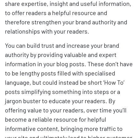
share expertise, insight and useful information,
to offer readers a helpful resource and
therefore strengthen your brand authority and
relationships with your readers.
You can build trust and increase your brand
authority by providing valuable and expert
information in your blog posts. These don’t have
to be lengthy posts filled with specialised
language, but could instead be short ‘How To’
posts simplifying something into steps or a
jargon buster to educate your readers. By
offering value to your readers, over time you’ll
become a reliable resource for helpful
informative content, bringing more traffic to
your site and ultimately lead to higher customer