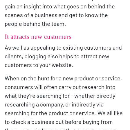
gain an insight into what goes on behind the
scenes of a business and get to know the
people behind the team.
It attracts new customers
As well as appealing to existing customers and
clients, blogging also helps to attract new
customers to your website.
When on the hunt for a new product or service,
consumers will often carry out research into
what they’re searching for - whether directly
researching a company, or indirectly via
searching for the product or service. We all like
to check a business out before buying from