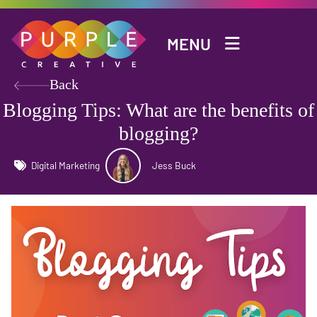
Skip to main content
MENU
Back
Blogging Tips: What are the benefits of
blogging?
Digital Marketing
Jess Buck