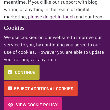
meantime, if you’d like our support with blog
writing or anything in the realm of digital
marketing,
please do get in touch
and our team
will be happy to help!
Cookies
We use cookies on our website to improve our
service to you, by continuing you agree to our
use of cookies. However you are able to update
PREVIOUS NEWS ARTICLE
NEXT NEWS ARTICLE
your settings at any time.
Top 10 Chrome
Blogging Tips:
Extensions for
How to get started
CONTINUE
You and Your
Business
REJECT ADDITIONAL COOKIES
VIEW COOKIE POLICY