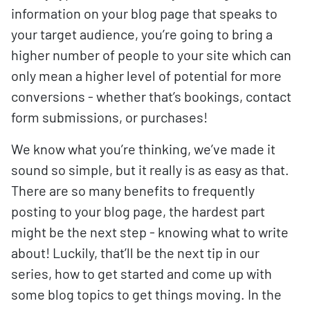
information on your blog page that speaks to
your target audience, you’re going to bring a
higher number of people to your site which can
only mean a higher level of potential for more
conversions - whether that’s bookings, contact
form submissions, or purchases!
We know what you’re thinking, we’ve made it
sound so simple, but it really is as easy as that.
There are so many benefits to frequently
posting to your blog page, the hardest part
might be the next step - knowing what to write
about! Luckily, that’ll be the next tip in our
series, how to get started and come up with
some blog topics to get things moving. In the