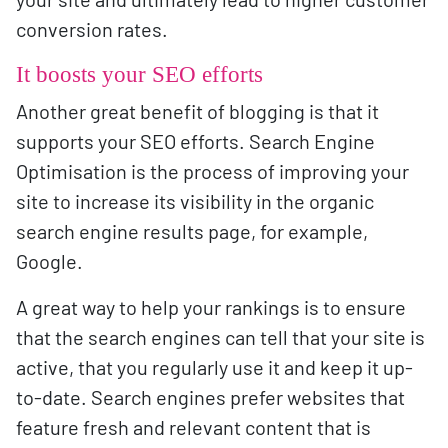
conversion rates.
It boosts your SEO efforts
Another great benefit of blogging is that it
supports your SEO efforts. Search Engine
Optimisation is the process of improving your
site to increase its visibility in the organic
search engine results page, for example,
Google.
A great way to help your rankings is to ensure
that the search engines can tell that your site is
active, that you regularly use it and keep it up-
to-date. Search engines prefer websites that
feature fresh and relevant content that is