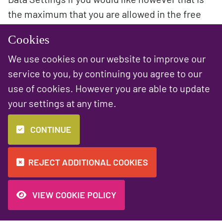
the maximum that you are allowed in the free
version. Bear this in mind when looking at the
Cookies
data and it won’t allow you to go further back.
We use cookies on our website to improve our
service to you, by continuing you agree to our
use of cookies. However you are able to update
your settings at any time.
PREVIOUS NEWS ARTICLE
NEXT NEWS ARTICLE
A sleek new
Making the web a
CONTINUE
website for The
little greener
Station! ✨
REJECT ADDITIONAL COOKIES
VIEW COOKIE POLICY