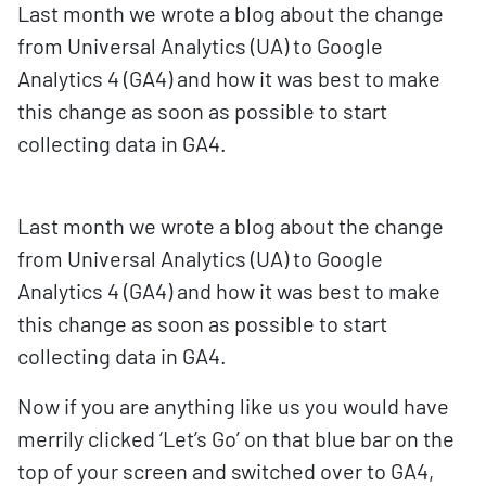
Last month we wrote a blog about the change
from Universal Analytics (UA) to Google
Analytics 4 (GA4) and how it was best to make
this change as soon as possible to start
collecting data in GA4.
Last month we wrote a blog about the change
from Universal Analytics (UA) to Google
Analytics 4 (GA4) and how it was best to make
this change as soon as possible to start
collecting data in GA4.
Now if you are anything like us you would have
merrily clicked ‘Let’s Go’ on that blue bar on the
top of your screen and switched over to GA4,