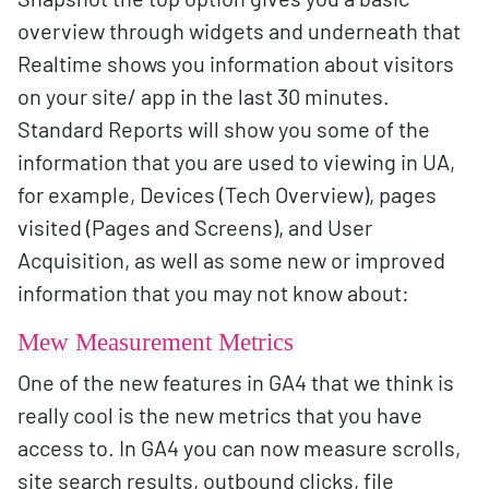
overview through widgets and underneath that
Realtime shows you information about visitors
on your site/ app in the last 30 minutes.
Standard Reports will show you some of the
information that you are used to viewing in UA,
for example, Devices (Tech Overview), pages
visited (Pages and Screens), and User
Acquisition, as well as some new or improved
information that you may not know about:
Mew Measurement Metrics
One of the new features in GA4 that we think is
really cool is the new metrics that you have
access to. In GA4 you can now measure scrolls,
site search results, outbound clicks, file