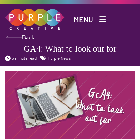
Skip to main content
MENU
Back
GA4: What to look out for
5 minute read
Purple News