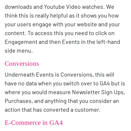
downloads and Youtube Video watches. We
think this is really helpful as it shows you how
your users engage with your website and your
content. To access this you need to click on
Engagement and then Events in the left-hand
side menu.
Conversions
Underneath Events is Conversions, this will
have no data when you switch over to GA4 but is
where you would measure Newsletter Sign Ups,
Purchases, and anything that you consider an
action that has converted a customer.
E-Commerce in GA4