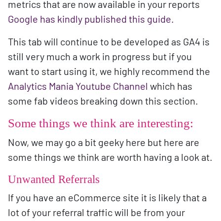
metrics that are now available in your reports
Google has kindly published this guide.
This tab will continue to be developed as GA4 is
still very much a work in progress but if you
want to start using it, we highly recommend the
Analytics Mania Youtube Channel
which has
some fab videos breaking down this section.
Some things we think are interesting:
Now, we may go a bit geeky here but here are
some things we think are worth having a look at.
Unwanted Referrals
If you have an eCommerce site it is likely that a
lot of your referral traffic will be from your