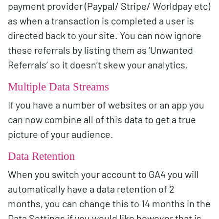
payment provider (Paypal/ Stripe/ Worldpay etc)
as when a transaction is completed a user is
directed back to your site. You can now ignore
these referrals by listing them as ‘Unwanted
Referrals’ so it doesn’t skew your analytics.
Multiple Data Streams
If you have a number of websites or an app you
can now combine all of this data to get a true
picture of your audience.
Data Retention
When you switch your account to GA4 you will
automatically have a data retention of 2
months, you can change this to 14 months in the
Data Settings if you would like however that is