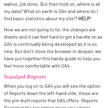
wahoo, job done. But then hold on, where is all
my data? What on earth is GA4 and where do I
find basic statistics about my site!?
HELP
!
Now we are not going to lie, the changes are
drastic and it can feel hard to get a handle on as
GA4 is continually being developed as it is so
new. But don’t close the browser in despair, we
have put together this handy guide to help you
feel more comfortable with GA4.
Standard Reports
When you log on to GA4 you will see the option
of Reports down the left-hand side, these are
the pre-built reports that GA4 offers. Reports
Snapshot the top option gives you a basic