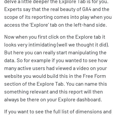
delve a little deeper the Explore Tab is for you.
Experts say that the real beauty of GA4 and the
scope of its reporting comes into play when you
access the ‘Explore’ tab on the left-hand side.
Now when you first click on the Explore tab it
looks very intimidating (well we thought it did).
But here you can really start manipulating the
data. So for example if you wanted to see how
many active users had viewed a video on your
website you would build this in the Free Form
section of the Explore Tab. You can name this
something relevant and this report will then
always be there on your Explore dashboard.
If you want to see the full list of dimensions and