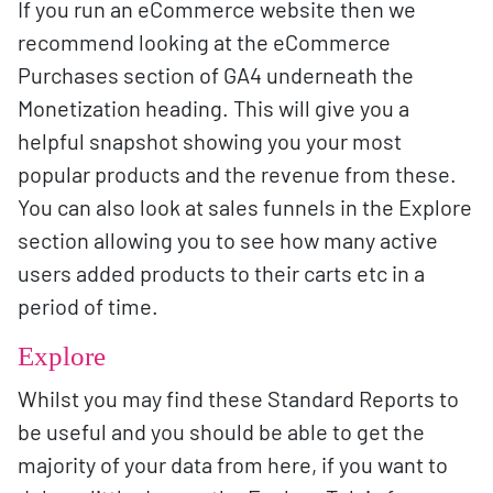
If you run an eCommerce website then we
recommend looking at the eCommerce
Purchases section of GA4 underneath the
Monetization heading. This will give you a
helpful snapshot showing you your most
popular products and the revenue from these.
You can also look at sales funnels in the Explore
section allowing you to see how many active
users added products to their carts etc in a
period of time.
Explore
Whilst you may find these Standard Reports to
be useful and you should be able to get the
majority of your data from here, if you want to