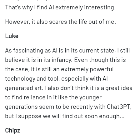
That's why I find AI extremely interesting.
However, it also scares the life out of me.
Luke
As fascinating as AI is in its current state, I still
believe it is in its infancy. Even though this is
the case, It is still an extremely powerful
technology and tool, especially with AI
generated art. I also don’t think it is a great idea
to find reliance in it like the younger
generations seem to be recently with ChatGPT,
but I suppose we will find out soon enough…
Chipz