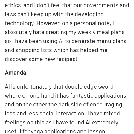
ethics and I don’t feel that our governments and
laws can’t keep up with the developing
technology. However, on a personal note, I
absolutely hate creating my weekly meal plans
so I have been using AI to generate menu plans
and shopping lists which has helped me
discover some new recipes!
Amanda
AI is unfortunately that double edge sword
where on one hand it has fantastic applications
and on the other the dark side of encouraging
less and less social interaction. I have mixed
feelings on this as I have found AI extremely
useful for yoga applications and lesson