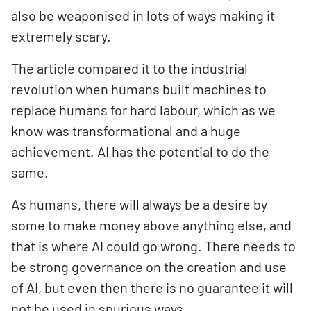
also be weaponised in lots of ways making it
extremely scary.
The article compared it to the industrial
revolution when humans built machines to
replace humans for hard labour, which as we
know was transformational and a huge
achievement. AI has the potential to do the
same.
As humans, there will always be a desire by
some to make money above anything else, and
that is where AI could go wrong. There needs to
be strong governance on the creation and use
of AI, but even then there is no guarantee it will
not be used in spurious ways.