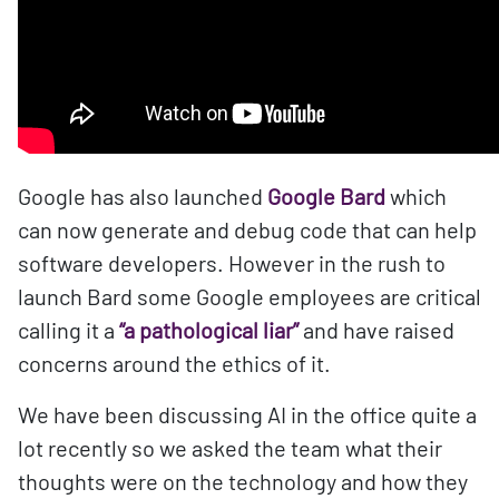
Google has also launched
Google Bard
which
can now generate and debug code that can help
software developers. However in the rush to
launch Bard some Google employees are critical
calling it a
“a pathological liar”
and have raised
concerns around the ethics of it.
We have been discussing AI in the office quite a
lot recently so we asked the team what their
thoughts were on the technology and how they