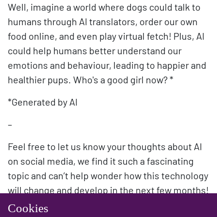
Well, imagine a world where dogs could talk to
humans through AI translators, order our own
food online, and even play virtual fetch! Plus, AI
could help humans better understand our
emotions and behaviour, leading to happier and
healthier pups. Who's a good girl now? *
*Generated by AI
–
Feel free to let us know your thoughts about AI
on social media, we find it such a fascinating
topic and can’t help wonder how this technology
will change and develop in the next few months!
Cookies