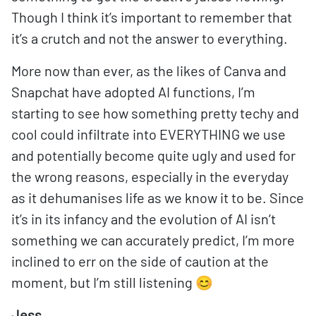
Though I think it’s important to remember that
it’s a crutch and not the answer to everything.
More now than ever, as the likes of Canva and
Snapchat have adopted AI functions, I’m
starting to see how something pretty techy and
cool could infiltrate into EVERYTHING we use
and potentially become quite ugly and used for
the wrong reasons, especially in the everyday
as it dehumanises life as we know it to be. Since
it’s in its infancy and the evolution of AI isn’t
something we can accurately predict, I’m more
inclined to err on the side of caution at the
moment, but I’m still listening 😊
Jess