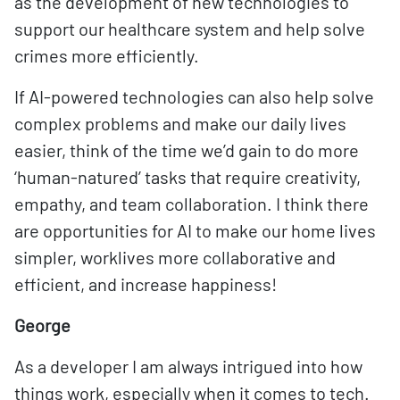
as the development of new technologies to
support our healthcare system and help solve
crimes more efficiently.
If AI-powered technologies can also help solve
complex problems and make our daily lives
easier, think of the time we’d gain to do more
‘human-natured’ tasks that require creativity,
empathy, and team collaboration. I think there
are opportunities for AI to make our home lives
simpler, worklives more collaborative and
efficient, and increase happiness!
George
As a developer I am always intrigued into how
things work, especially when it comes to tech.