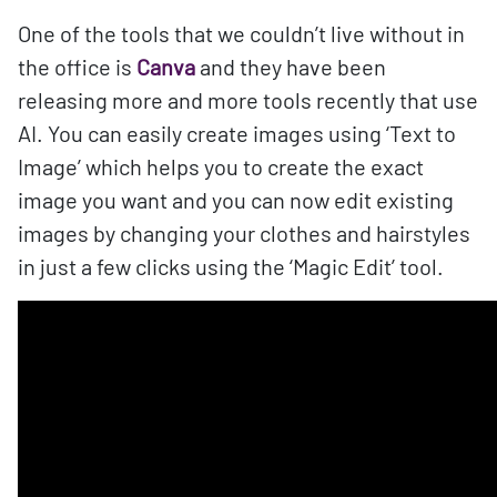
One of the tools that we couldn’t live without in
the office is
Canva
and they have been
releasing more and more tools recently that use
AI. You can easily create images using ‘Text to
Image’ which helps you to create the exact
image you want and you can now edit existing
images by changing your clothes and hairstyles
in just a few clicks using the ‘Magic Edit’ tool.