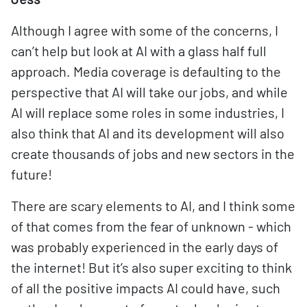
Although I agree with some of the concerns, I
can’t help but look at AI with a glass half full
approach. Media coverage is defaulting to the
perspective that AI will take our jobs, and while
AI will replace some roles in some industries, I
also think that AI and its development will also
create thousands of jobs and new sectors in the
future!
There are scary elements to AI, and I think some
of that comes from the fear of unknown - which
was probably experienced in the early days of
the internet! But it’s also super exciting to think
of all the positive impacts AI could have, such