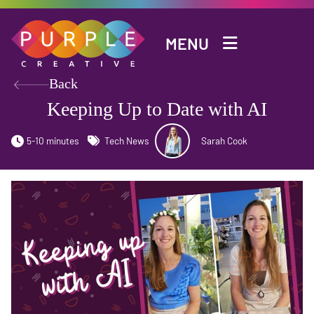
Skip to main content
MENU
Back
Keeping Up to Date with AI
5-10 minutes
Tech News
Sarah Cook