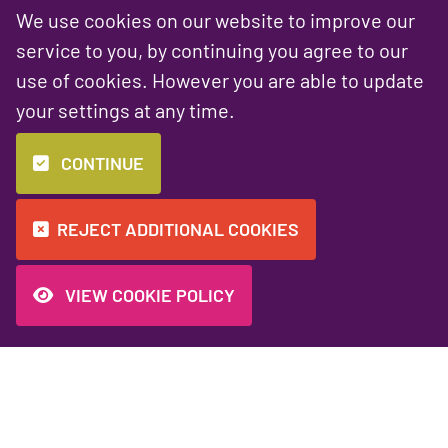
We use cookies on our website to improve our
service to you, by continuing you agree to our
use of cookies. However you are able to update
your settings at any time.
PREVIOUS NEWS ARTICLE
NEXT NEWS ARTICLE
Starting a Website
Marketing tools
CONTINUE
Project
and discounts for
the Charity Sector
REJECT ADDITIONAL COOKIES
VIEW COOKIE POLICY