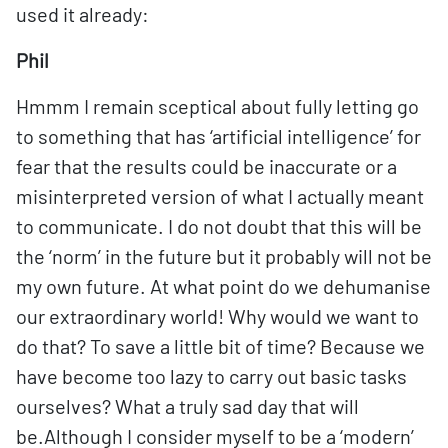
used it already:
Phil
Hmmm I remain sceptical about fully letting go
to something that has ‘artificial intelligence’ for
fear that the results could be inaccurate or a
misinterpreted version of what I actually meant
to communicate. I do not doubt that this will be
the ‘norm’ in the future but it probably will not be
my own future. At what point do we dehumanise
our extraordinary world! Why would we want to
do that? To save a little bit of time? Because we
have become too lazy to carry out basic tasks
ourselves? What a truly sad day that will
be.Although I consider myself to be a ‘modern’