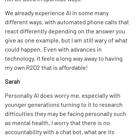
We already experience AI in some many
different ways, with automated phone calls that
react differently depending on the answer you
give as one example, but I am still wary of what
could happen. Even with advances in
technology, it feels a long way away to having
my own R2D2 that is affordable!
Sarah
Personally AI does worry me, especially with
younger generations turning to it to research
difficulties they may be facing personally such
as mental health, I worry that there is no
accountability with a chat bot, what are its