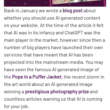
Back in January we wrote a
blog post
about
whether you should use AI generated content
on your website. At the time of the article it felt
that AI was in its infancy and ChatGPT was the
main player in the market, however since then a
number of big players have launched their own
services that have meant that AI has been
projected into the mainstream media. You may
have seen the famous AI generated image of
the
Pope in a Puffer Jacket
, the recent storm in
the art world about an AI generated image
winning a
prestigious photography prize
and
countless articles warning us that AI is coming
for your job.