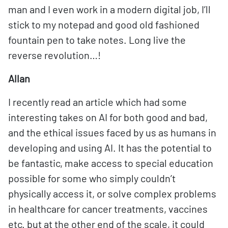
man and I even work in a modern digital job, I’ll
stick to my notepad and good old fashioned
fountain pen to take notes. Long live the
reverse revolution…!
Allan
I recently read an article which had some
interesting takes on AI for both good and bad,
and the ethical issues faced by us as humans in
developing and using AI. It has the potential to
be fantastic, make access to special education
possible for some who simply couldn’t
physically access it, or solve complex problems
in healthcare for cancer treatments, vaccines
etc. but at the other end of the scale, it could