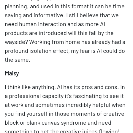
planning; and used in this format it can be time
saving and informative. I still believe that we
need human interaction and as more AI
products are introduced will this fall by the
wayside? Working from home has already had a
profound isolation effect, my fear is AI could do
the same.
Maisy
I think like anything, AI has its pros and cons. In
a professional capacity it’s fascinating to see it
at work and sometimes incredibly helpful when
you find yourself in those moments of creative
block or blank canvas syndrome and need
something to get the creative juices flowing!