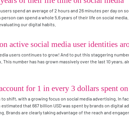
years of their life time on social media
 users spend an average of 2 hours and 26 minutes per day on so
a person can spend a whole 5.6 years of their life on social media.
aluating our digital habits.
ion active social media user identities a
dia users continues to grow! And to put this staggering number 
. This number has has grown massively over the last 10 years, alm
ccount for 1 in every 3 dollars spent on 
to shift, with a growing focus on social media advertising. In fa
s estimated that 667 billion USD was spent by brands on digital ad
sing. Brands are clearly taking advantage of the reach and engage