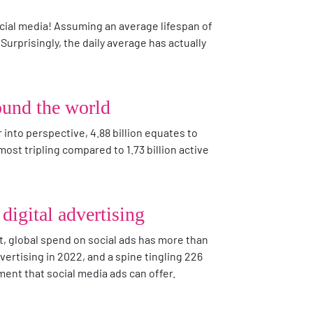
cial media! Assuming an average lifespan of
 Surprisingly, the daily average has actually
round the world
into perspective, 4.88 billion equates to
ost tripling compared to 1.73 billion active
digital advertising
ct, global spend on social ads has more than
vertising in 2022, and a spine tingling 226
ment that social media ads can offer.