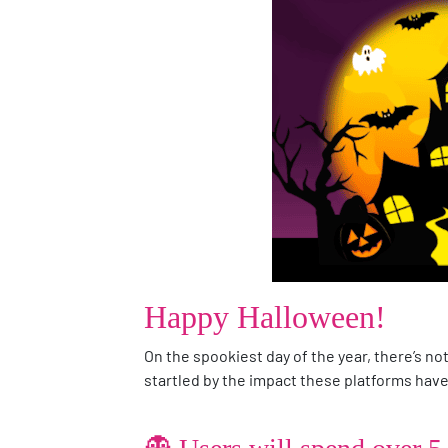
Happy Halloween!
On the spookiest day of the year, there’s no
startled by the impact these platforms have 