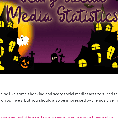
thing like some shocking and scary social media facts to surprise
on our lives, but you should also be impressed by the positive im