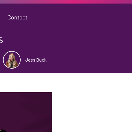
Contact
s
Jess Buck