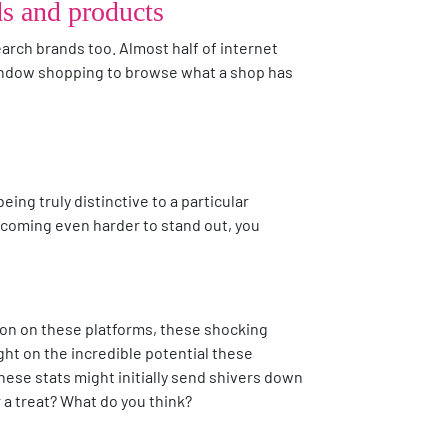
ds and products
search brands too. Almost half of internet
 window shopping to browse what a shop has
eing truly distinctive to a particular
 becoming even harder to stand out, you
ion on these platforms, these shocking
ight on the incredible potential these
these stats might initially send shivers down
r a treat? What do you think?