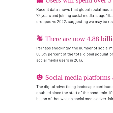
👻 Users will spend over 5 
Recent data shows that global social media
72 years and joining social media at age 16, 
dropped vs 2022, suggesting we may be reev
🕷️ There are now 4.88 bill
Perhaps shockingly, the number of social me
60.6% percent of the total global population
social media users in 2013.
🎃 Social media platforms a
The digital advertising landscape continues 
doubled since the start of the pandemic. It’
billion of that was on social media adverti