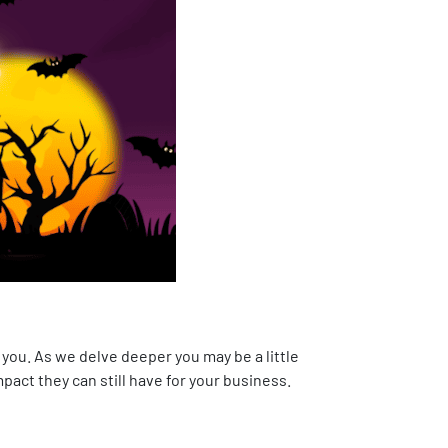
 you. As we delve deeper you may be a little
pact they can still have for your business.