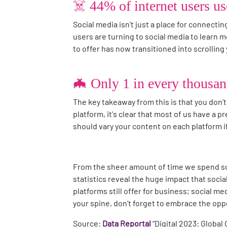
☠️ 44% of internet users u
Social media isn't just a place for connectin
users are turning to social media to learn
to offer has now transitioned into scrollin
🦇 Only 1 in every thousan
The key takeaway from this is that you don’t 
platform, it's clear that most of us have a 
should vary your content on each platform 
From the sheer amount of time we spend scr
statistics reveal the huge impact that social
platforms still offer for business; social m
your spine, don’t forget to embrace the oppor
Source:
Data Reportal
“Digital 2023: Global