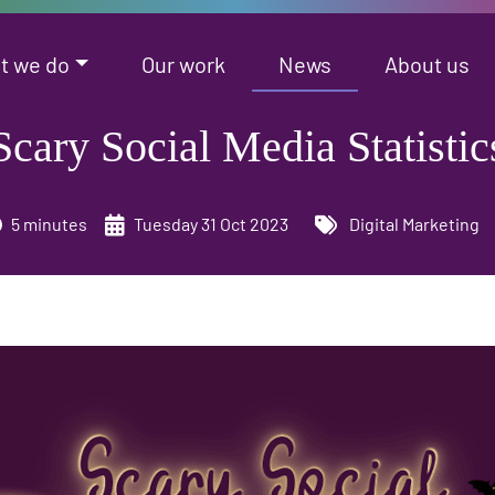
t we do
Our work
News
About us
Scary Social Media Statistic
5 minutes
Tuesday 31 Oct 2023
Digital Marketing