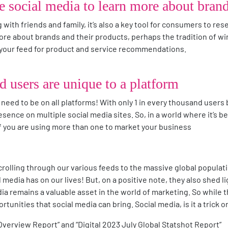
se social media to learn more about bran
g with friends and family, it’s also a key tool for consumers to re
 more about brands and their products, perhaps the tradition of
g your feed for product and service recommendations.
d users are unique to a platform
need to be on all platforms! With only 1 in every thousand users b
presence on multiple social media sites. So, in a world where it’s
if you are using more than one to market your business
olling through our various feeds to the massive global populat
 media has on our lives! But, on a positive note, they also shed l
edia remains a valuable asset in the world of marketing. So while 
tunities that social media can bring. Social media, is it a trick o
 Overview Report” and “Digital 2023 July Global Statshot Report”