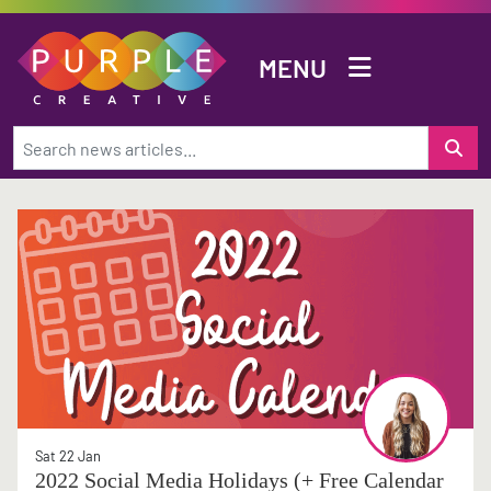
Skip to main content
MENU
Sat 22 Jan
2022 Social Media Holidays (+ Free Calendar