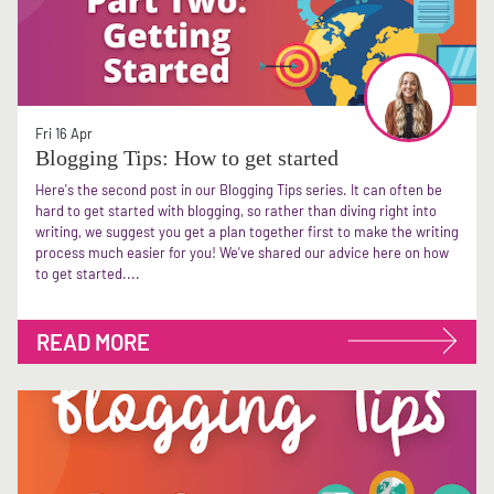
Fri 16 Apr
Blogging Tips: How to get started
Here's the second post in our Blogging Tips series. It can often be
hard to get started with blogging, so rather than diving right into
writing, we suggest you get a plan together first to make the writing
process much easier for you! We've shared our advice here on how
to get started....
READ MORE