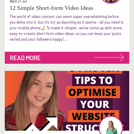
Wed 21 Jul
12 Simple Short-form Video Ideas
The world of video content can seem super overwhelming before
you delve into it, but it’s not as daunting as it seems - all you need is
your mobile phone🤳 To make it simpler, we’ve come up with some
easy-to-create short form video ideas, so you can keep your posts
varied and your followers happy!...
READ MORE