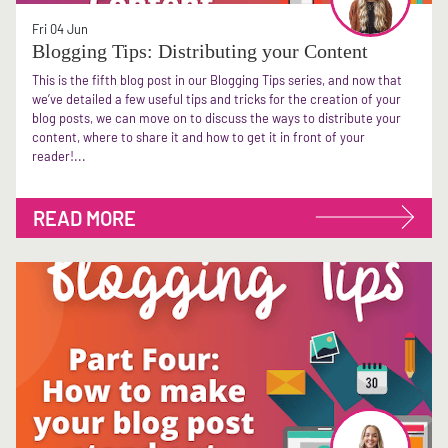
Fri 04 Jun
Blogging Tips: Distributing your Content
This is the fifth blog post in our Blogging Tips series, and now that
we’ve detailed a few useful tips and tricks for the creation of your
blog posts, we can move on to discuss the ways to distribute your
content, where to share it and how to get it in front of your
reader!...
READ MORE