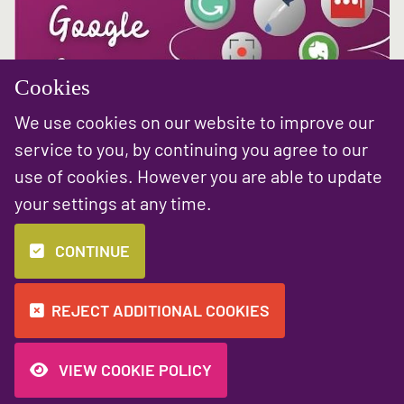
Cookies
We use cookies on our website to improve our
service to you, by continuing you agree to our
Fri 26 Mar
use of cookies. However you are able to update
Top 10 Chrome Extensions for You and Your
your settings at any time.
Business
Who doesn’t love a time saving hack? We’re always sharing quick
CONTINUE
tips and advice to help you work smarter over on our social media,
but today we’re delving into the world of Google Chrome
Extensions....
REJECT ADDITIONAL COOKIES
READ MORE
VIEW COOKIE POLICY
«
1
2
3
4
5
6
7
8
9
»