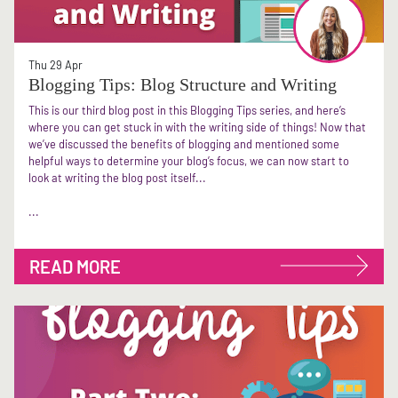
Thu 29 Apr
Blogging Tips: Blog Structure and Writing
This is our third blog post in this Blogging Tips series, and here’s
where you can get stuck in with the writing side of things! Now that
we’ve discussed the benefits of blogging and mentioned some
helpful ways to determine your blog’s focus, we can now start to
look at writing the blog post itself...
...
READ MORE