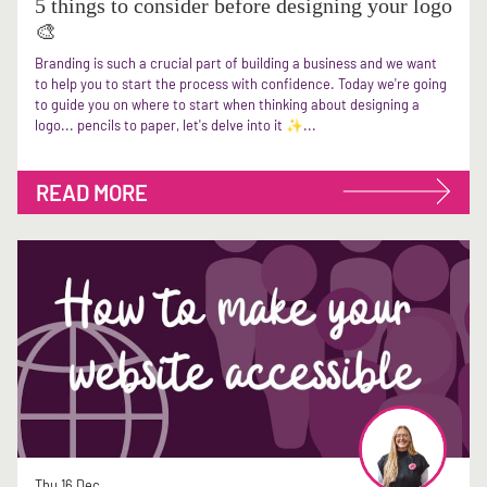
5 things to consider before designing your logo
🎨
Branding is such a crucial part of building a business and we want
to help you to start the process with confidence. Today we're going
to guide you on where to start when thinking about designing a
logo... pencils to paper, let's delve into it ✨...
READ MORE
Thu 16 Dec