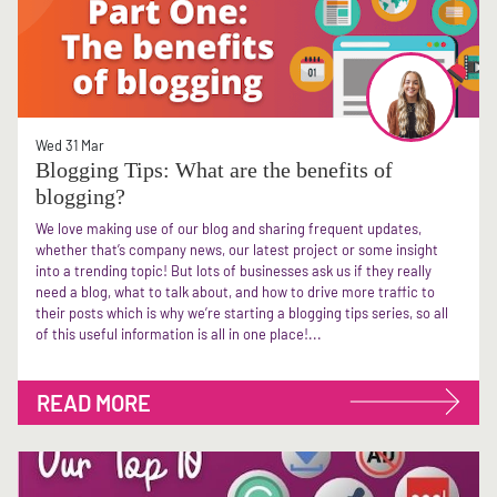
Wed 31 Mar
Blogging Tips: What are the benefits of
blogging?
We love making use of our blog and sharing frequent updates,
whether that’s company news, our latest project or some insight
into a trending topic! But lots of businesses ask us if they really
need a blog, what to talk about, and how to drive more traffic to
their posts which is why we’re starting a blogging tips series, so all
of this useful information is all in one place!...
READ MORE