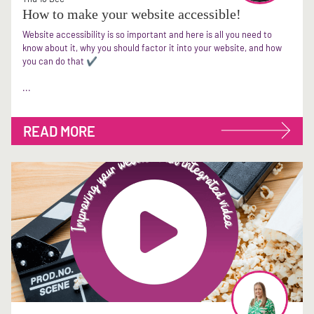
How to make your website accessible!
Website accessibility is so important and here is all you need to
know about it, why you should factor it into your website, and how
you can do that ✔
...
READ MORE