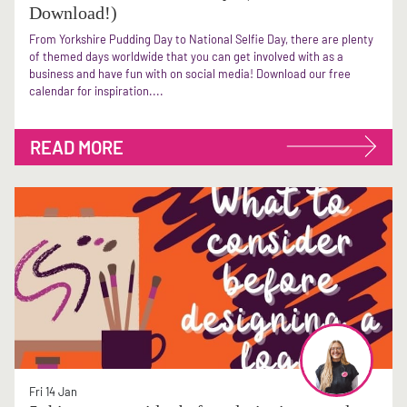
Download!)
From Yorkshire Pudding Day to National Selfie Day, there are plenty
of themed days worldwide that you can get involved with as a
business and have fun with on social media! Download our free
calendar for inspiration....
READ MORE
Fri 14 Jan