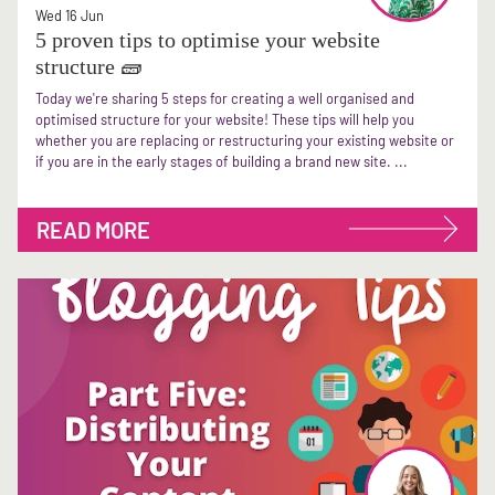
Wed 16 Jun
5 proven tips to optimise your website
structure 🧱
Today we're sharing 5 steps for creating a well organised and
optimised structure for your website! These tips will help you
whether you are replacing or restructuring your existing website or
if you are in the early stages of building a brand new site. ...
READ MORE