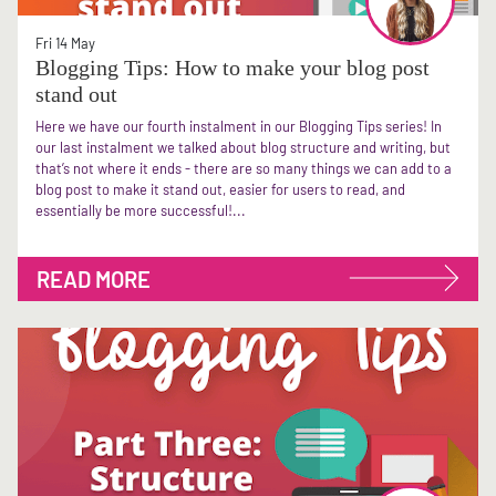
Fri 14 May
Blogging Tips: How to make your blog post
stand out
Here we have our fourth instalment in our Blogging Tips series! In
our last instalment we talked about blog structure and writing, but
that’s not where it ends - there are so many things we can add to a
blog post to make it stand out, easier for users to read, and
essentially be more successful!...
READ MORE