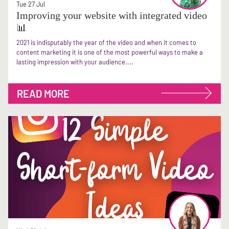
Tue 27 Jul
Improving your website with integrated video
📊
2021 is indisputably the year of the video and when it comes to
content marketing it is one of the most powerful ways to make a
lasting impression with your audience....
READ MORE