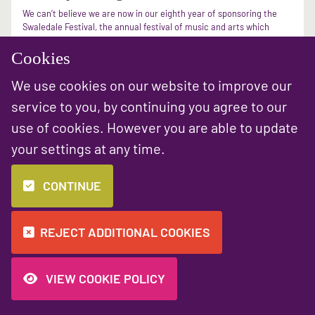
We can’t believe we are now in our eighth year of sponsoring the
Swaledale Festival, the annual festival of music and arts which
takes with the beautiful backdrop of the rural Yorkshire
landscape. ...
Cookies
We use cookies on our website to improve our
READ MORE
service to you, by continuing you agree to our
use of cookies. However you are able to update
«
1
2
»
your settings at any time.
CONTINUE
REJECT ADDITIONAL COOKIES
VIEW COOKIE POLICY