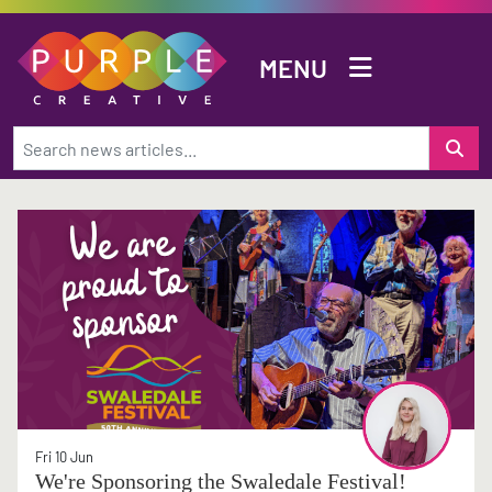
Skip to main content
MENU
Fri 10 Jun
We're Sponsoring the Swaledale Festival!